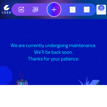
SIGN UP
We are currently undergoing maintenance.
We`ll be back soon.
Thanks for your patience.