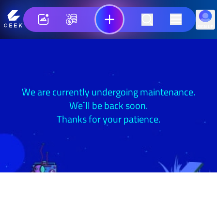
SIGN UP
We are currently undergoing maintenance.
We`ll be back soon.
Thanks for your patience.