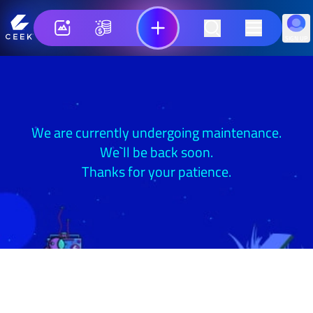
SIGN UP
We are currently undergoing maintenance.
We`ll be back soon.
Thanks for your patience.