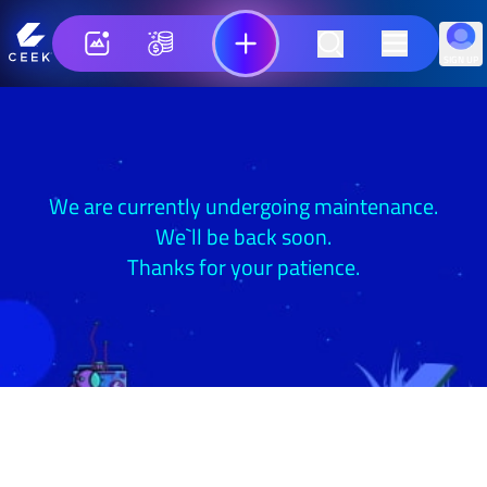
SIGN UP
We are currently undergoing maintenance.
We`ll be back soon.
Thanks for your patience.