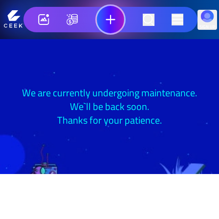
SIGN UP
We are currently undergoing maintenance.
We`ll be back soon.
Thanks for your patience.