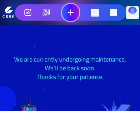
SIGN UP
We are currently undergoing maintenance.
We`ll be back soon.
Thanks for your patience.