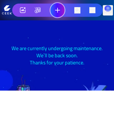
SIGN UP
We are currently undergoing maintenance.
We`ll be back soon.
Thanks for your patience.