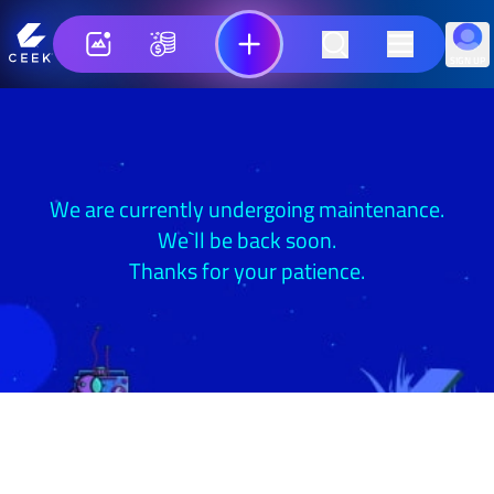
SIGN UP
We are currently undergoing maintenance.
We`ll be back soon.
Thanks for your patience.