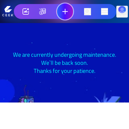
SIGN UP
We are currently undergoing maintenance.
We`ll be back soon.
Thanks for your patience.