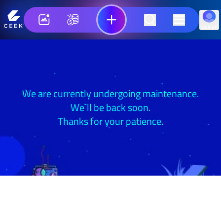
SIGN UP
We are currently undergoing maintenance.
We`ll be back soon.
Thanks for your patience.