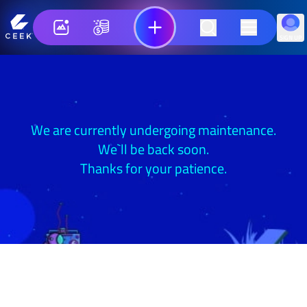
SIGN UP
We are currently undergoing maintenance.
We`ll be back soon.
Thanks for your patience.