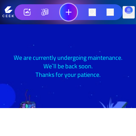
SIGN UP
We are currently undergoing maintenance.
We`ll be back soon.
Thanks for your patience.