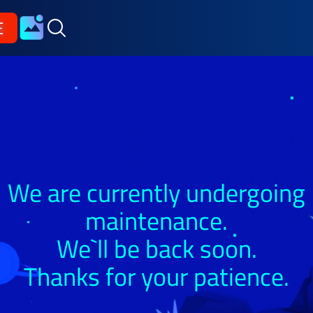
E
We are currently undergoing
maintenance.
We`ll be back soon.
Thanks for your patience.