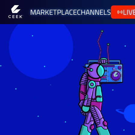
MARKETPLACE
CHANNELS
LIV