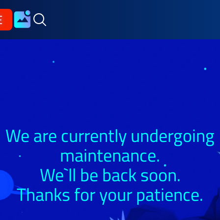
E
We are currently undergoing
maintenance.
We`ll be back soon.
Thanks for your patience.