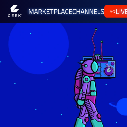
MARKETPLACE
CHANNELS
LIV