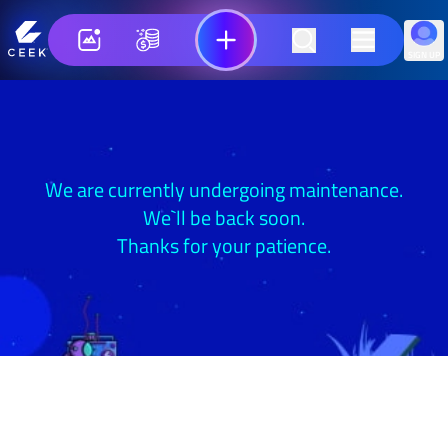
SIGN UP
We are currently undergoing maintenance.
We`ll be back soon.
Thanks for your patience.