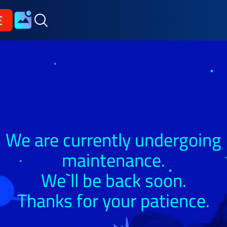
E
We are currently undergoing
maintenance.
We`ll be back soon.
Thanks for your patience.