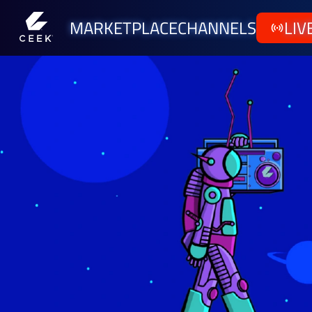
MARKETPLACE
CHANNELS
LIV